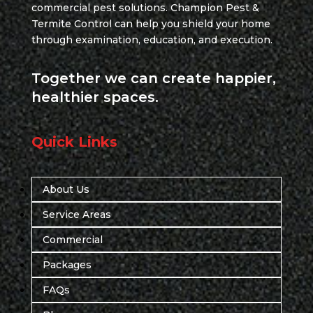
commercial pest solutions. Champion Pest &
Termite Control can help you shield your home
through examination, education, and execution.
Together we can create happier,
healthier spaces.
Quick Links
About Us
Service Areas
Commercial
Packages
FAQs