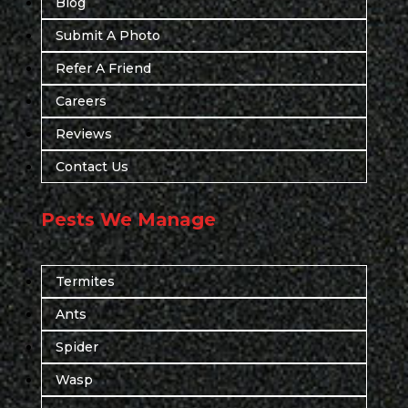
Blog
Submit A Photo
Refer A Friend
Careers
Reviews
Contact Us
Pests We Manage
Termites
Ants
Spider
Wasp