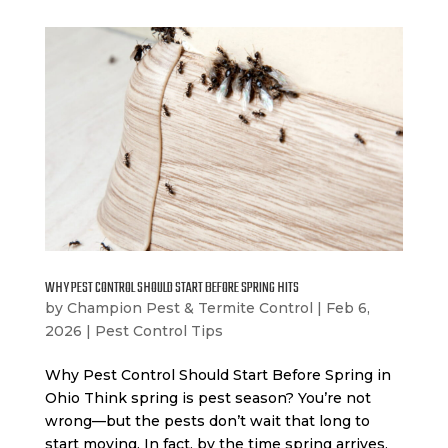
WHY PEST CONTROL SHOULD START BEFORE SPRING HITS
by
Champion Pest & Termite Control
|
Feb 6,
2026
|
Pest Control Tips
Why Pest Control Should Start Before Spring in
Ohio Think spring is pest season? You’re not
wrong—but the pests don’t wait that long to
start moving. In fact, by the time spring arrives,