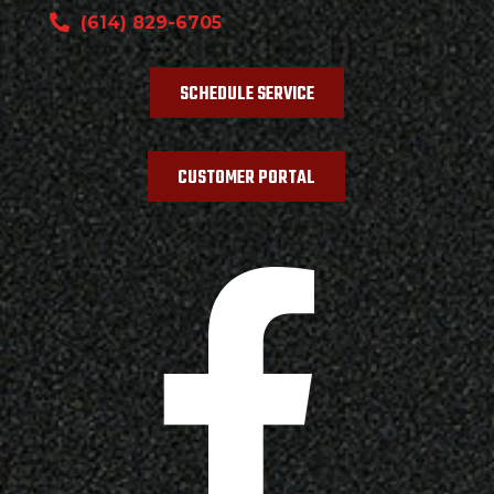
(614) 829-6705
SCHEDULE SERVICE
CUSTOMER PORTAL