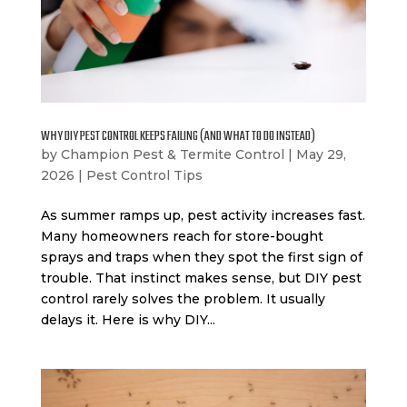
WHY DIY PEST CONTROL KEEPS FAILING (AND WHAT TO DO INSTEAD)
by
Champion Pest & Termite Control
|
May 29,
2026
|
Pest Control Tips
As summer ramps up, pest activity increases fast.
Many homeowners reach for store-bought
sprays and traps when they spot the first sign of
trouble. That instinct makes sense, but DIY pest
control rarely solves the problem. It usually
delays it. Here is why DIY...