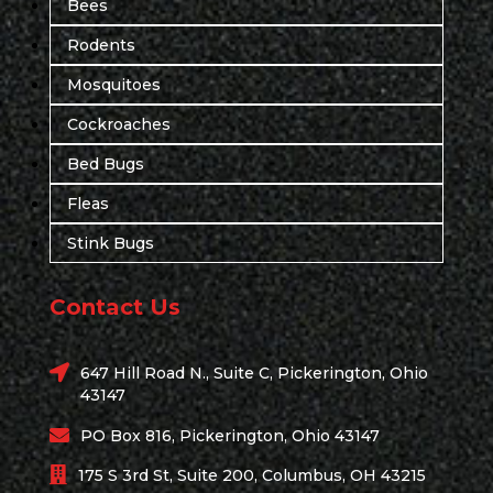
Bees
Rodents
Mosquitoes
Cockroaches
Bed Bugs
Fleas
Stink Bugs
Contact Us
647 Hill Road N., Suite C, Pickerington, Ohio
43147
PO Box 816, Pickerington, Ohio 43147
175 S 3rd St, Suite 200, Columbus, OH 43215