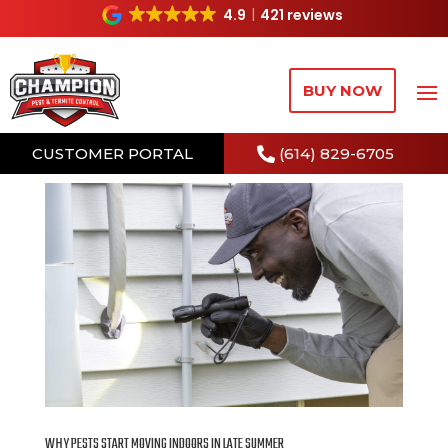
4.9
421 reviews
BUY NOW
CUSTOMER PORTAL
(614) 829-6705
WHY PESTS START MOVING INDOORS IN LATE SUMMER