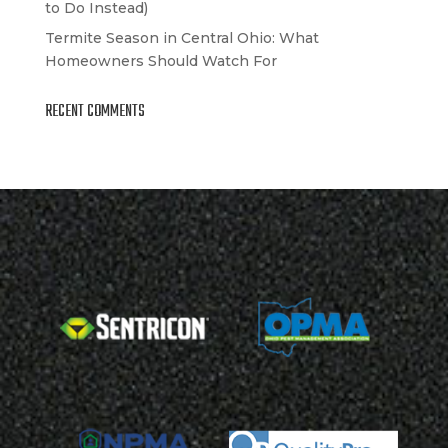
to Do Instead)
Termite Season in Central Ohio: What
Homeowners Should Watch For
RECENT COMMENTS