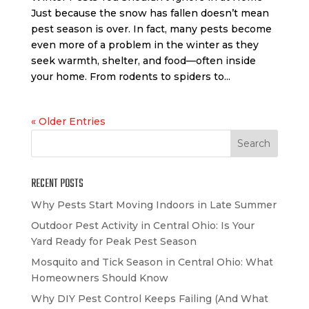
Just because the snow has fallen doesn’t mean
pest season is over. In fact, many pests become
even more of a problem in the winter as they
seek warmth, shelter, and food—often inside
your home. From rodents to spiders to...
« Older Entries
RECENT POSTS
Why Pests Start Moving Indoors in Late Summer
Outdoor Pest Activity in Central Ohio: Is Your
Yard Ready for Peak Pest Season
Mosquito and Tick Season in Central Ohio: What
Homeowners Should Know
Why DIY Pest Control Keeps Failing (And What