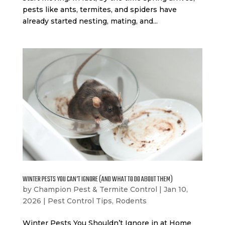
pests like ants, termites, and spiders have
already started nesting, mating, and...
WINTER PESTS YOU CAN’T IGNORE (AND WHAT TO DO ABOUT THEM)
by
Champion Pest & Termite Control
|
Jan 10,
2026
|
Pest Control Tips
,
Rodents
Winter Pests You Shouldn’t Ignore in at Home