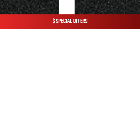
$ SPECIAL OFFERS