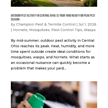
OUTDOOR PEST ACTIVITY IN CENTRAL OHIO: IS YOUR YARD READY FOR PEAK PEST
SEASON
by
Champion Pest & Termite Control
|
Jul 1, 2026
|
Hornets
,
Mosquitoes
,
Pest Control Tips
,
Wasps
By mid-summer, outdoor pest activity in Central
Ohio reaches its peak. Heat, humidity, and more
time spent outside create ideal conditions for
mosquitoes, wasps, and hornets. What starts as
an occasional nuisance can quickly become a
problem that makes your yard,...