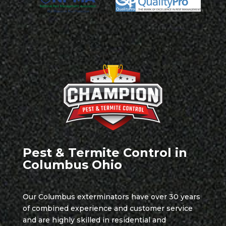
Pest & Termite Control in
Columbus Ohio
Our Columbus exterminators have over 30 years
of combined experience and customer service
and are highly skilled in residential and