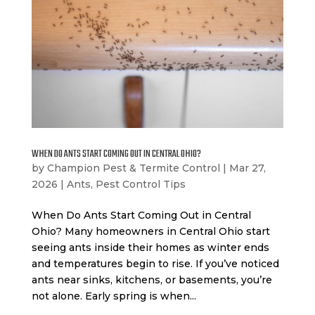
WHEN DO ANTS START COMING OUT IN CENTRAL OHIO?
by
Champion Pest & Termite Control
|
Mar 27,
2026
|
Ants
,
Pest Control Tips
When Do Ants Start Coming Out in Central
Ohio? Many homeowners in Central Ohio start
seeing ants inside their homes as winter ends
and temperatures begin to rise. If you’ve noticed
ants near sinks, kitchens, or basements, you’re
not alone. Early spring is when...