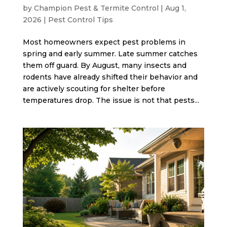
by
Champion Pest & Termite Control
|
Aug 1,
2026
|
Pest Control Tips
Most homeowners expect pest problems in
spring and early summer. Late summer catches
them off guard. By August, many insects and
rodents have already shifted their behavior and
are actively scouting for shelter before
temperatures drop. The issue is not that pests...