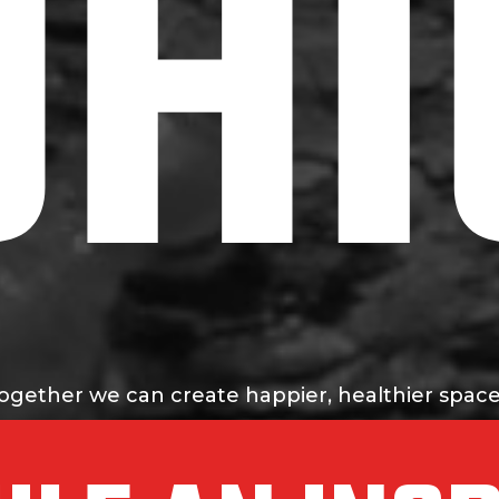
OHI
ogether we can create happier, healthier space