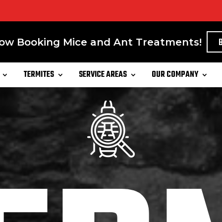
ow Booking Mice and Ant Treatments!
TERMITES
SERVICE AREAS
OUR COMPANY