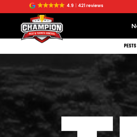
4.9
421 reviews
N
PESTS