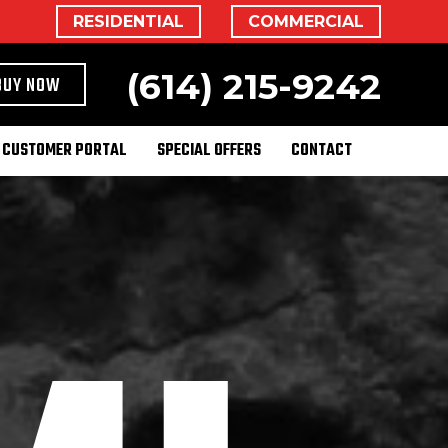
RESIDENTIAL
COMMERCIAL
(614) 215-9242
BUY NOW
CUSTOMER PORTAL
SPECIAL OFFERS
CONTACT