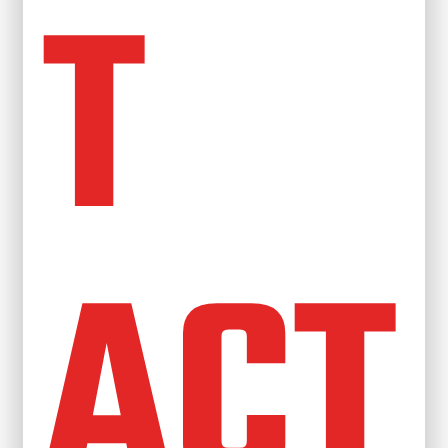
T
ACT