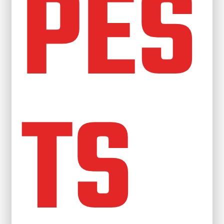
PES
TS