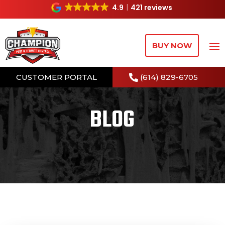
4.9
421 reviews
BUY NOW
CUSTOMER PORTAL
(614) 829-6705
BLOG