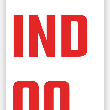
IND
OO