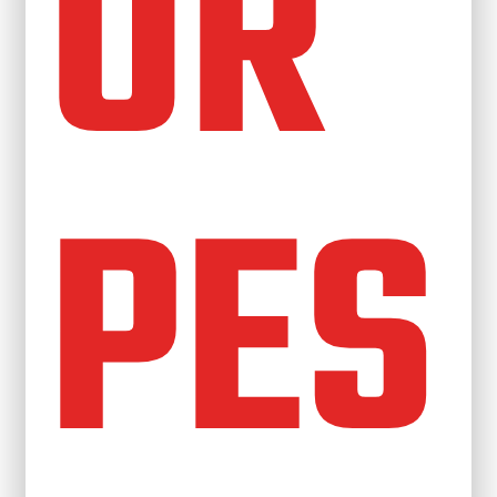
OR
PES