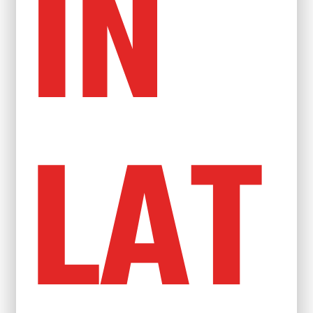
IN
LAT