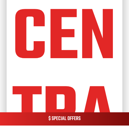
CEN
TRA
$ SPECIAL OFFERS