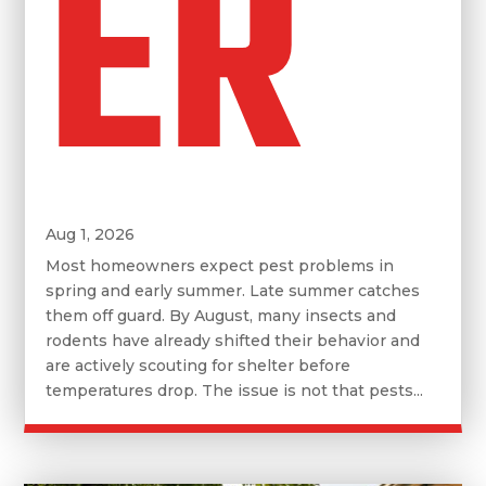
ER
Aug 1, 2026
Most homeowners expect pest problems in
spring and early summer. Late summer catches
them off guard. By August, many insects and
rodents have already shifted their behavior and
are actively scouting for shelter before
temperatures drop. The issue is not that pests...