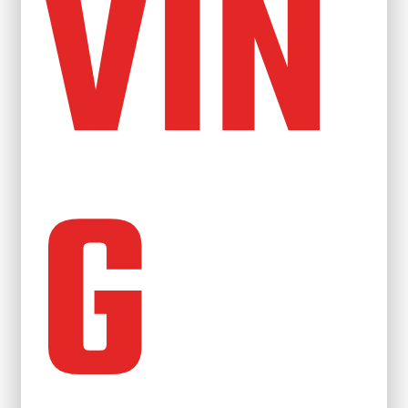
VIN
G