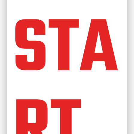
STA
RT