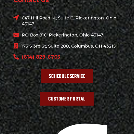
Contact Us
647 Hill Road N., Suite C, Pickerington, Ohio
43147
PO Box 816, Pickerington, Ohio 43147
175 S 3rd St, Suite 200, Columbus, OH 43215
(614) 829-6705
SCHEDULE SERVICE
CUSTOMER PORTAL