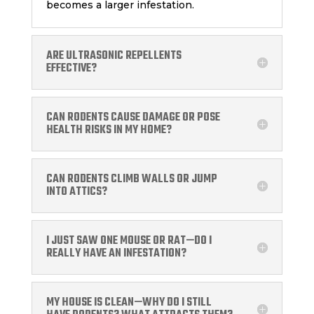
becomes a larger infestation.
ARE ULTRASONIC REPELLENTS
EFFECTIVE?
CAN RODENTS CAUSE DAMAGE OR POSE
HEALTH RISKS IN MY HOME?
CAN RODENTS CLIMB WALLS OR JUMP
INTO ATTICS?
I JUST SAW ONE MOUSE OR RAT—DO I
REALLY HAVE AN INFESTATION?
MY HOUSE IS CLEAN—WHY DO I STILL