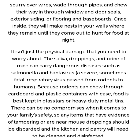
scurry over wires, wade through pipes, and chew
their way in through window and door seals,
exterior siding, or flooring and baseboards. Once
inside, they will make nests in your walls where
they remain until they come out to hunt for food at
night.
It isn’t just the physical damage that you need to
worry about. The saliva, droppings, and urine of
mice can carry dangerous diseases such as
salmonella and hantavirus (a severe, sometimes
fatal, respiratory virus passed from rodents to
humans). Because rodents can chew through
cardboard and plastic containers with ease, food is
best kept in glass jars or heavy-duty metal tins.
There can be no compromises when it comes to
your family’s safety, so any items that have evidence
of tampering or are near mouse droppings should
be discarded and the kitchen and pantry will need
to be cleaned and disinfected.