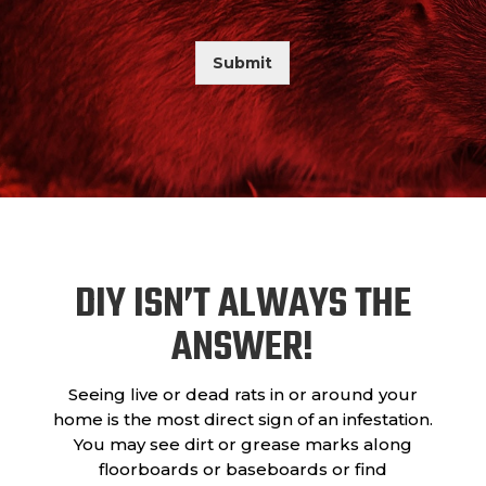
a
a
s
d
r
A
Submit
b
o
u
t
U
s
?
DIY ISN’T ALWAYS THE
ANSWER!
Seeing live or dead rats in or around your
home is the most direct sign of an infestation.
You may see dirt or grease marks along
floorboards or baseboards or find