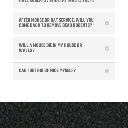
HAVE RODENTS? WHAT ATTRACTS THEM?
AFTER MOUSE OR RAT SERVICE, WILL YOU
COME BACK TO REMOVE DEAD RODENTS?
WILL A MOUSE DIE IN MY HOUSE OR
WALLS?
CAN I GET RID OF MICE MYSELF?