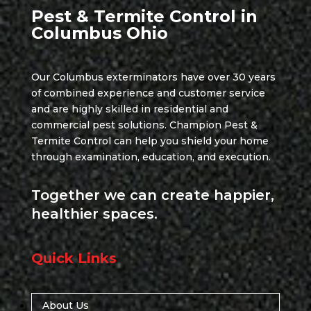
Pest & Termite Control in
Columbus Ohio
Our Columbus exterminators have over 30 years
of combined experience and customer service
and are highly skilled in residential and
commercial pest solutions. Champion Pest &
Termite Control can help you shield your home
through examination, education, and execution.
Together we can create happier,
healthier spaces.
Quick Links
About Us