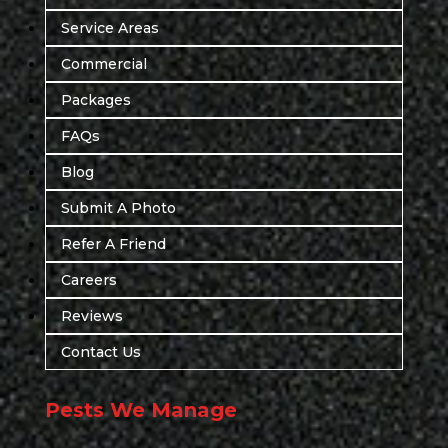
Service Areas
Commercial
Packages
FAQs
Blog
Submit A Photo
Refer A Friend
Careers
Reviews
Contact Us
Pests We Manage