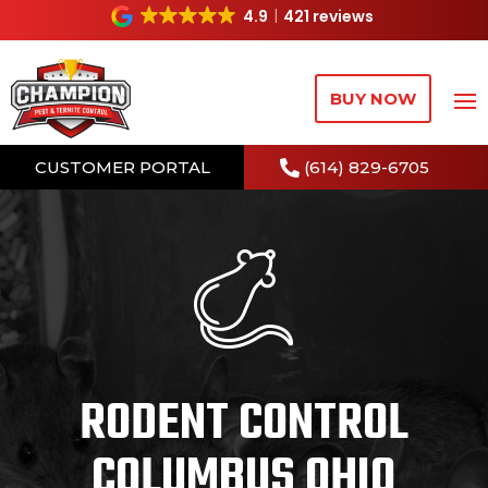
4.9
421 reviews
BUY NOW
CUSTOMER PORTAL
(614) 829-6705
RODENT CONTROL
COLUMBUS OHIO