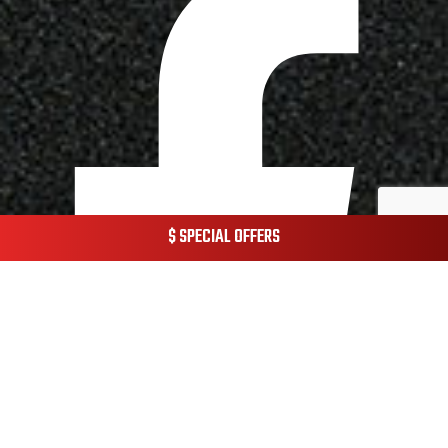
$ SPECIAL OFFERS