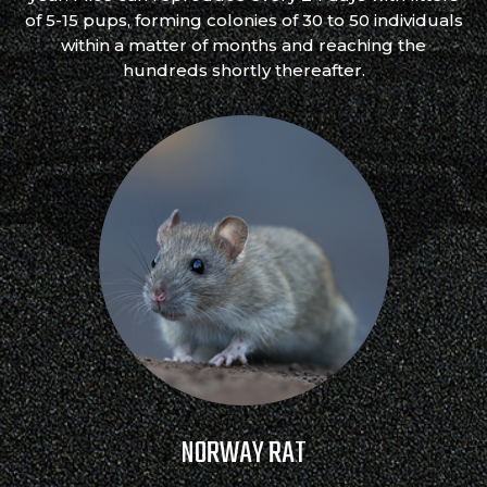
of 5-15 pups, forming colonies of 30 to 50 individuals
within a matter of months and reaching the
hundreds shortly thereafter.
NORWAY RAT