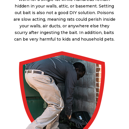
hidden in your walls, attic, or basement. Setting
out bait is also not a good DIY solution. Poisons
are slow acting, meaning rats could perish inside
your walls, air ducts, or anywhere else they
scurry after ingesting the bait. In addition, baits
can be very harmful to kids and household pets.