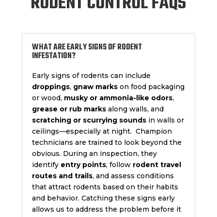
RODENT CONTROL FAQS
WHAT ARE EARLY SIGNS OF RODENT
INFESTATION?
Early signs of rodents can include
droppings
,
gnaw marks
on food packaging
or wood,
musky or ammonia-like odors
,
grease or rub marks
along walls, and
scratching or scurrying sounds
in walls or
ceilings—especially at night. Champion
technicians are trained to look beyond the
obvious. During an inspection, they
identify
entry points
, follow
rodent travel
routes and trails
, and assess conditions
that attract rodents based on their habits
and behavior. Catching these signs early
allows us to address the problem before it