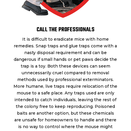
CALL THE PROFESSIONALS
It is difficult to eradicate mice with home
remedies. Snap traps and glue traps come with a
nasty disposal requirement and can be
dangerous if small hands or pet paws decide the
trap is a toy. Both these devices can seem
unnecessarily cruel compared to removal
methods used by professional exterminators.
More humane, live traps require relocation of the
mouse to a safe place. Any traps used are only
intended to catch individuals, leaving the rest of
the colony free to keep reproducing. Poisoned
baits are another option, but these chemicals
are unsafe for homeowners to handle and there
is no way to control where the mouse might