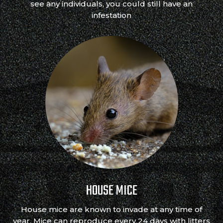
see any individuals, you could still have an
infestation
HOUSE MICE
House mice are known to invade at any time of
year. Mice can reproduce every 24 days with litters