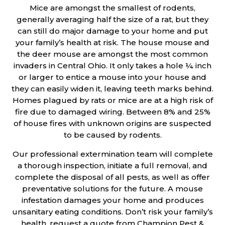
Mice are amongst the smallest of rodents,
generally averaging half the size of a rat, but they
can still do major damage to your home and put
your family’s health at risk. The house mouse and
the deer mouse are amongst the most common
invaders in Central Ohio. It only takes a hole ¼ inch
or larger to entice a mouse into your house and
they can easily widen it, leaving teeth marks behind.
Homes plagued by rats or mice are at a high risk of
fire due to damaged wiring. Between 8% and 25%
of house fires with unknown origins are suspected
to be caused by rodents.
Our professional extermination team will complete
a thorough inspection, initiate a full removal, and
complete the disposal of all pests, as well as offer
preventative solutions for the future. A mouse
infestation damages your home and produces
unsanitary eating conditions. Don’t risk your family’s
health, request a quote from Champion Pest &