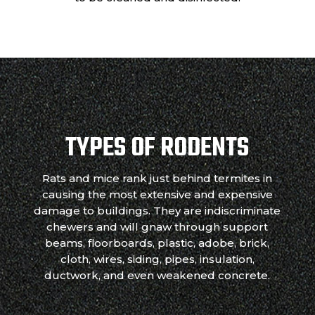
TYPES OF RODENTS
Rats and mice rank just behind termites in
causing the most extensive and expensive
damage to buildings. They are indiscriminate
chewers and will gnaw through support
beams, floorboards, plastic, adobe, brick,
cloth, wires, siding, pipes, insulation,
ductwork, and even weakened concrete.