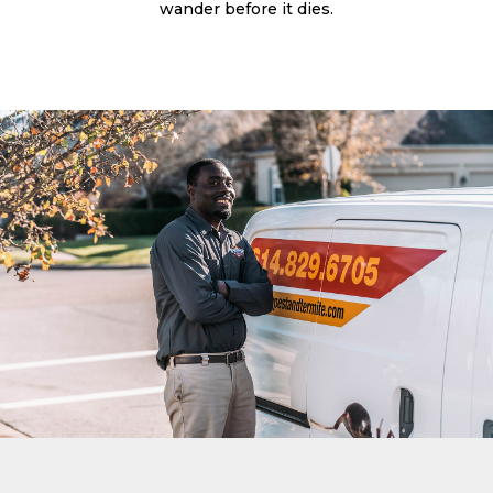
wander before it dies.