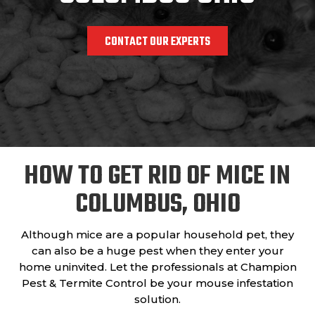
CONTACT OUR EXPERTS
HOW TO GET RID OF MICE IN
COLUMBUS, OHIO
Although mice are a popular household pet, they
can also be a huge pest when they enter your
home uninvited. Let the professionals at Champion
Pest & Termite Control be your mouse infestation
solution.