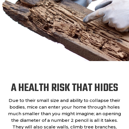
A HEALTH RISK THAT HIDES
Due to their small size and ability to collapse their
bodies, mice can enter your home through holes
much smaller than you might imagine; an opening
the diameter of a number 2 pencil is all it takes.
They will also scale walls, climb tree branches,