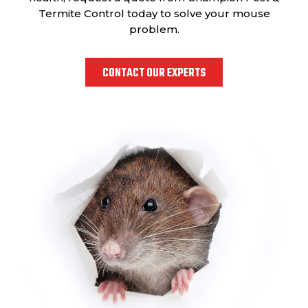
Termite Control today to solve your mouse
problem.
CONTACT OUR EXPERTS