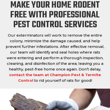
MAKE YOUR HOME RODENT
FREE WITH PROFESSIONAL
PEST CONTROL SERVICES
Our exterminators will work to remove the entire
colony, minimize the damage caused, and help
prevent further infestations. After effective removal,
our team will identify and seal holes where rats
were entering and perform a thorough inspection,
cleaning, and disinfection of the area; leaving you a
healthy, pest-free home once again. Don’t delay,
contact the team at Champion Pest & Termite
Control
to rid yourself of rats for good!