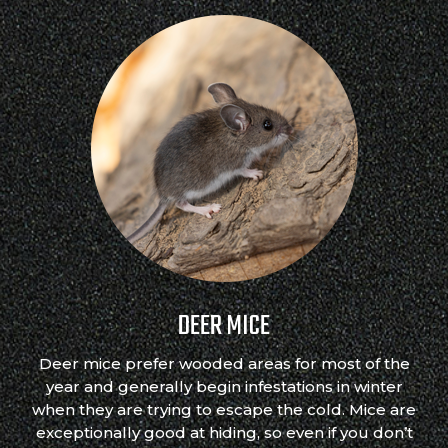
DEER MICE
Deer mice prefer wooded areas for most of the
year and generally begin infestations in winter
when they are trying to escape the cold. Mice are
exceptionally good at hiding, so even if you don’t