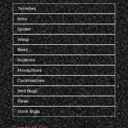
Termites
Ants
Spider
Wasp
Bees
Rodents
Mosquitoes
Cockroaches
Bed Bugs
Fleas
Stink Bugs