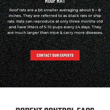
ROOF RAT
Roof rats are a bit smaller averaging about 6 – 8
inches. They are referred to as black rats or ship
rats. Rats can reproduce at only three months old
and have litters of 5-10 pups every 24 days. They
are much larger than mice & carry more diseases.
CONTACT OUR EXPERTS