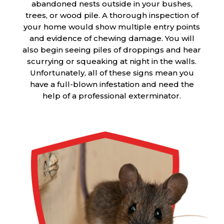
abandoned nests outside in your bushes,
trees, or wood pile. A thorough inspection of
your home would show multiple entry points
and evidence of chewing damage. You will
also begin seeing piles of droppings and hear
scurrying or squeaking at night in the walls.
Unfortunately, all of these signs mean you
have a full-blown infestation and need the
help of a professional exterminator.