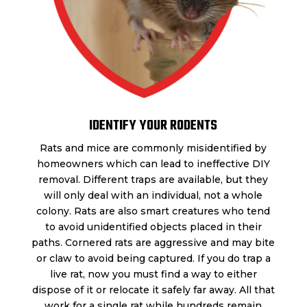
IDENTIFY YOUR RODENTS
Rats and mice are commonly misidentified by
homeowners which can lead to ineffective DIY
removal. Different traps are available, but they
will only deal with an individual, not a whole
colony. Rats are also smart creatures who tend
to avoid unidentified objects placed in their
paths. Cornered rats are aggressive and may bite
or claw to avoid being captured. If you do trap a
live rat, now you must find a way to either
dispose of it or relocate it safely far away. All that
work for a single rat while hundreds remain