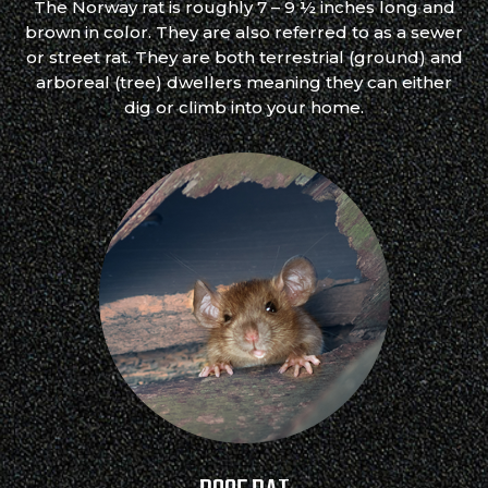
The Norway rat is roughly 7 – 9 ½ inches long and
brown in color. They are also referred to as a sewer
or street rat. They are both terrestrial (ground) and
arboreal (tree) dwellers meaning they can either
dig or climb into your home.