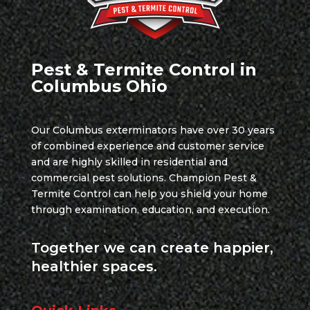
Pest & Termite Control in
Columbus Ohio
Our Columbus exterminators have over 30 years
of combined experience and customer service
and are highly skilled in residential and
commercial pest solutions. Champion Pest &
Termite Control can help you shield your home
through examination, education, and execution.
Together we can create happier,
healthier spaces.