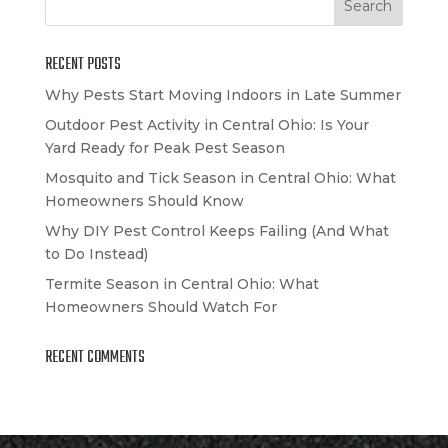
RECENT POSTS
Why Pests Start Moving Indoors in Late Summer
Outdoor Pest Activity in Central Ohio: Is Your
Yard Ready for Peak Pest Season
Mosquito and Tick Season in Central Ohio: What
Homeowners Should Know
Why DIY Pest Control Keeps Failing (And What
to Do Instead)
Termite Season in Central Ohio: What
Homeowners Should Watch For
RECENT COMMENTS