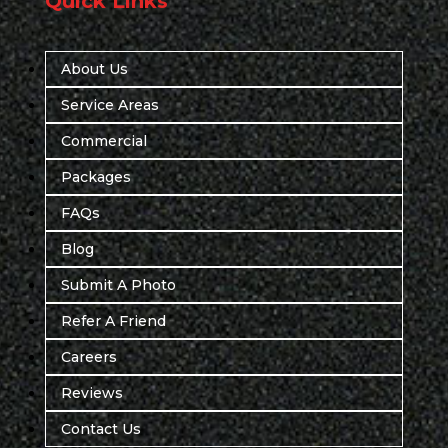
Quick Links
About Us
Service Areas
Commercial
Packages
FAQs
Blog
Submit A Photo
Refer A Friend
Careers
Reviews
Contact Us