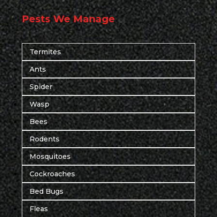
Pests We Manage
Termites
Ants
Spider
Wasp
Bees
Rodents
Mosquitoes
Cockroaches
Bed Bugs
Fleas