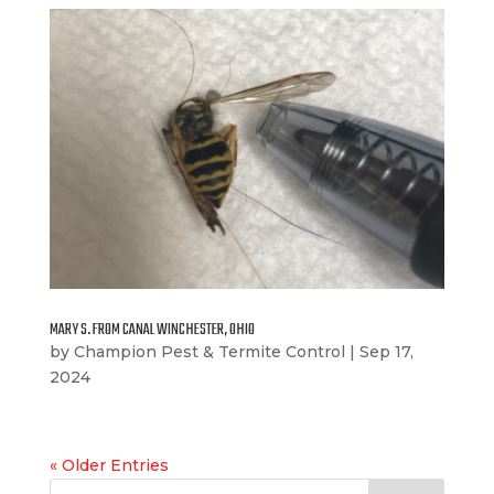
MARY S. FROM CANAL WINCHESTER, OHIO
by
Champion Pest & Termite Control
|
Sep 17,
2024
« Older Entries