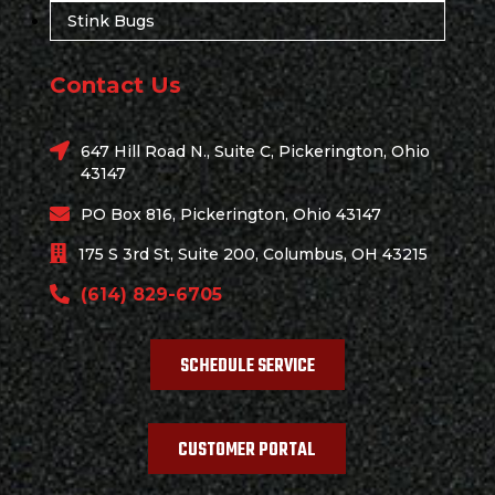
Stink Bugs
Contact Us
647 Hill Road N., Suite C, Pickerington, Ohio
43147
PO Box 816, Pickerington, Ohio 43147
175 S 3rd St, Suite 200, Columbus, OH 43215
(614) 829-6705
SCHEDULE SERVICE
CUSTOMER PORTAL