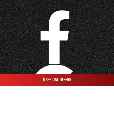
$ SPECIAL OFFERS