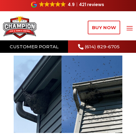
4.9
421 reviews
BUY NOW
CUSTOMER PORTAL
(614) 829-6705