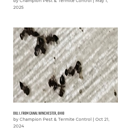
by
Champion Pest & Termite Control
|
May 1,
2025
BILL I. FROM CANAL WINCHESTER, OHIO
by
Champion Pest & Termite Control
|
Oct 21,
2024