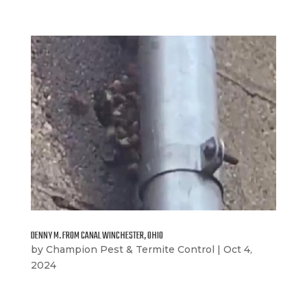
DENNY M. FROM CANAL WINCHESTER, OHIO
by
Champion Pest & Termite Control
|
Oct 4,
2024