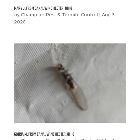
MARY J. FROM CANAL WINCHESTER, OHIO
by
Champion Pest & Termite Control
|
Aug 3,
2026
GLORIA M. FROM CANAL WINCHESTER, OHIO