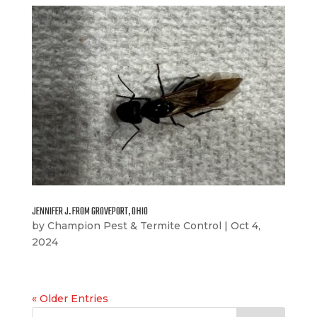
JENNIFER J. FROM GROVEPORT, OHIO
by
Champion Pest & Termite Control
|
Oct 4,
2024
« Older Entries