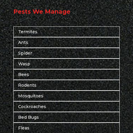
Pests We Manage
Termites
Ants
Spider
Wasp
Bees
Rodents
Mosquitoes
Cockroaches
Bed Bugs
Fleas