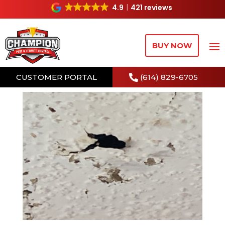
4.9
421 reviews
BUY NOW
CUSTOMER PORTAL
(614) 829-6705