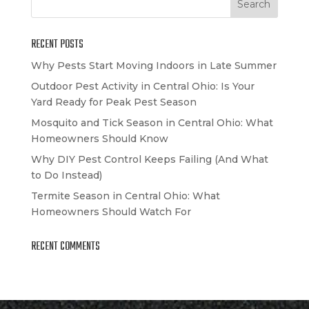
RECENT POSTS
Why Pests Start Moving Indoors in Late Summer
Outdoor Pest Activity in Central Ohio: Is Your
Yard Ready for Peak Pest Season
Mosquito and Tick Season in Central Ohio: What
Homeowners Should Know
Why DIY Pest Control Keeps Failing (And What
to Do Instead)
Termite Season in Central Ohio: What
Homeowners Should Watch For
RECENT COMMENTS