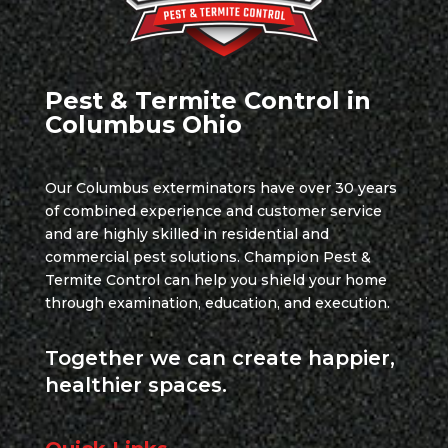
Pest & Termite Control in
Columbus Ohio
Our Columbus exterminators have over 30 years
of combined experience and customer service
and are highly skilled in residential and
commercial pest solutions. Champion Pest &
Termite Control can help you shield your home
through examination, education, and execution.
Together we can create happier,
healthier spaces.