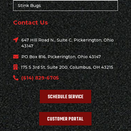
Stink Bugs
Contact Us
647 Hill Road N., Suite C, Pickerington, Ohio
43147
PO Box 816, Pickerington, Ohio 43147
175 S 3rd St, Suite 200, Columbus, OH 43215
(614) 829-6705
SCHEDULE SERVICE
CUSTOMER PORTAL