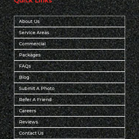
Quick Links
About Us
Service Areas
Commercial
Packages
FAQs
Blog
Submit A Photo
Refer A Friend
Careers
Reviews
Contact Us