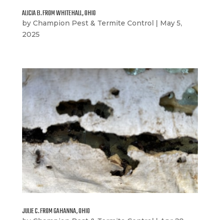
ALICIA B. FROM WHITEHALL, OHIO
by
Champion Pest & Termite Control
|
May 5,
2025
JULIE C. FROM GAHANNA, OHIO