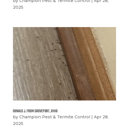
by
Champion Pest & Termite Control
|
Apr 28,
2025
DONALD J. FROM GROVEPORT, OHIO
by
Champion Pest & Termite Control
|
Apr 28,
2025