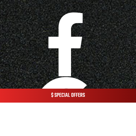
$ SPECIAL OFFERS