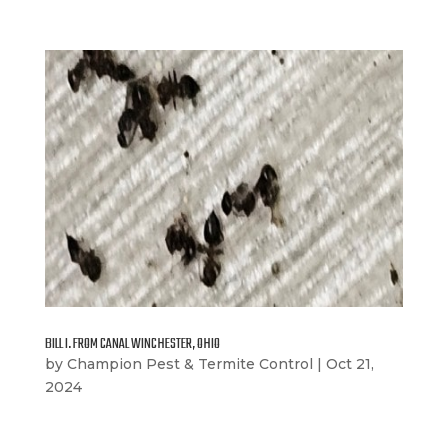
BILL I. FROM CANAL WINCHESTER, OHIO
by
Champion Pest & Termite Control
|
Oct 21,
2024