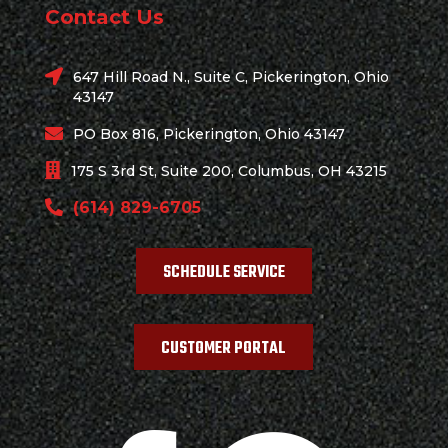
Contact Us
647 Hill Road N., Suite C, Pickerington, Ohio
43147
PO Box 816, Pickerington, Ohio 43147
175 S 3rd St, Suite 200, Columbus, OH 43215
(614) 829-6705
SCHEDULE SERVICE
CUSTOMER PORTAL