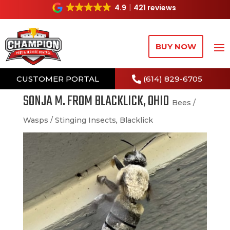
4.9
421 reviews
BUY NOW
CUSTOMER PORTAL
(614) 829-6705
SONJA M. FROM BLACKLICK, OHIO
Bees /
Wasps / Stinging Insects
,
Blacklick