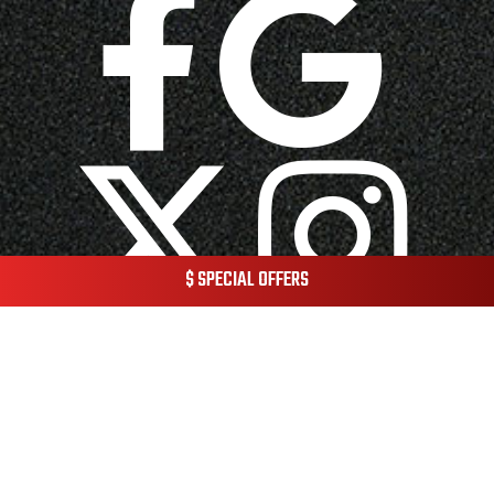
$ SPECIAL OFFERS