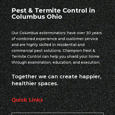
Pest & Termite Control in
Columbus Ohio
Our Columbus exterminators have over 30 years
of combined experience and customer service
and are highly skilled in residential and
commercial pest solutions. Champion Pest &
Termite Control can help you shield your home
through examination, education, and execution.
Together we can create happier,
healthier spaces.
Quick Links