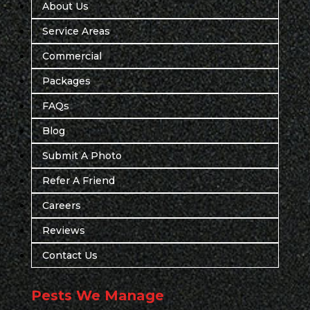
About Us
Service Areas
Commercial
Packages
FAQs
Blog
Submit A Photo
Refer A Friend
Careers
Reviews
Contact Us
Pests We Manage