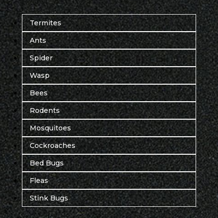
Termites
Ants
Spider
Wasp
Bees
Rodents
Mosquitoes
Cockroaches
Bed Bugs
Fleas
Stink Bugs