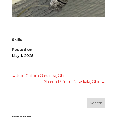
Skills
Posted on
May 1, 2025
←
Julie C. from Gahanna, Ohio
Sharon R. from Pataskala, Ohio
→