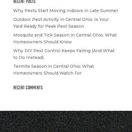
RECENT POSTS
Why Pests Start Moving Indoors in Late Summer
Outdoor Pest Activity in Central Ohio: Is Your
Yard Ready for Peak Pest Season
Mosquito and Tick Season in Central Ohio: What
Homeowners Should Know
Why DIY Pest Control Keeps Failing (And What
to Do Instead)
Termite Season in Central Ohio: What
Homeowners Should Watch For
RECENT COMMENTS