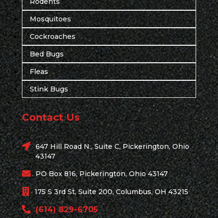
Rodents
Mosquitoes
Cockroaches
Bed Bugs
Fleas
Stink Bugs
Contact Us
647 Hill Road N., Suite C, Pickerington, Ohio
43147
PO Box 816, Pickerington, Ohio 43147
175 S 3rd St, Suite 200, Columbus, OH 43215
(614) 829-6705