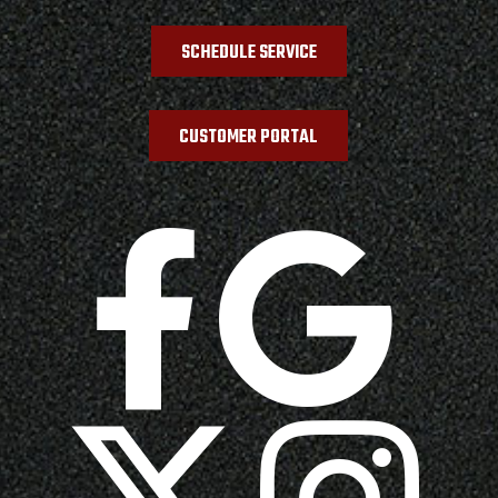
SCHEDULE SERVICE
CUSTOMER PORTAL