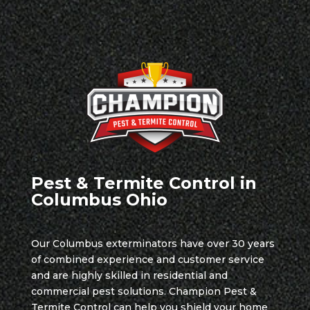
Pest & Termite Control in
Columbus Ohio
Our Columbus exterminators have over 30 years
of combined experience and customer service
and are highly skilled in residential and
commercial pest solutions. Champion Pest &
Termite Control can help you shield your home