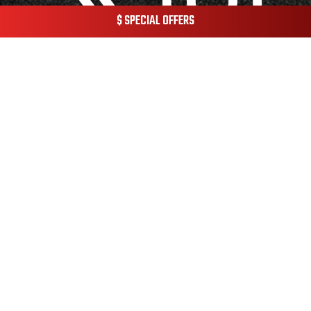
$ SPECIAL OFFERS
© 2026 Champion Pest & Termite Control.
Privacy Policy.
Terms & Conditions.
Website Managed by
Janszen Media