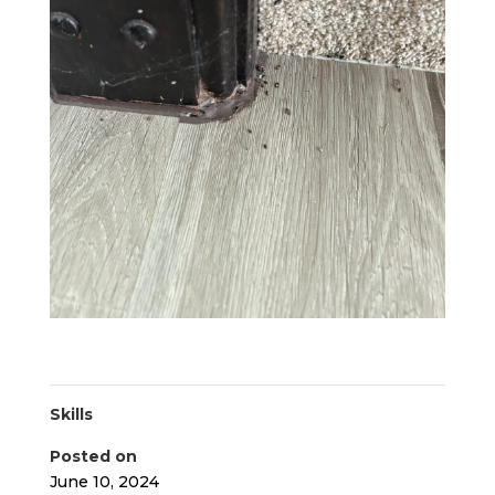
Skills
Posted on
June 10, 2024