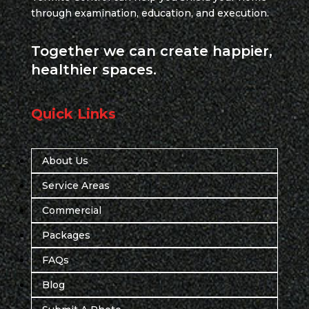
through examination, education, and execution.
Together we can create happier,
healthier spaces.
Quick Links
About Us
Service Areas
Commercial
Packages
FAQs
Blog