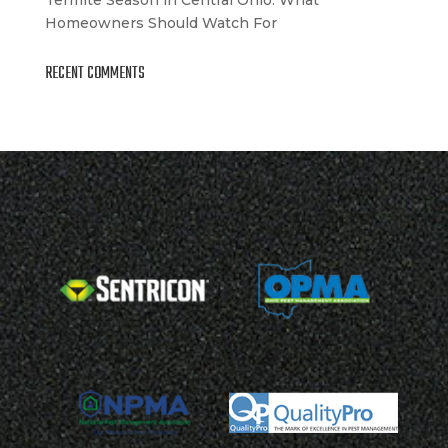
Homeowners Should Watch For
RECENT COMMENTS