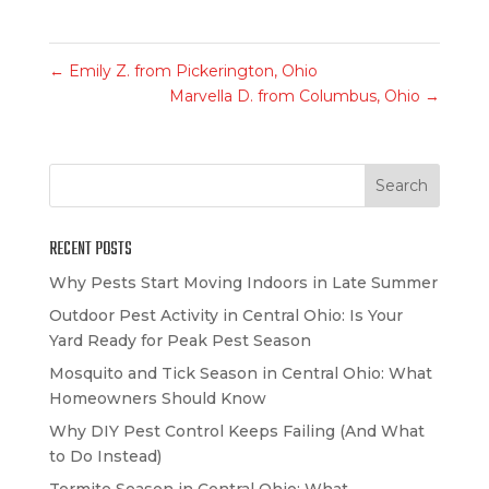
←
Emily Z. from Pickerington, Ohio
Marvella D. from Columbus, Ohio
→
RECENT POSTS
Why Pests Start Moving Indoors in Late Summer
Outdoor Pest Activity in Central Ohio: Is Your
Yard Ready for Peak Pest Season
Mosquito and Tick Season in Central Ohio: What
Homeowners Should Know
Why DIY Pest Control Keeps Failing (And What
to Do Instead)
Termite Season in Central Ohio: What