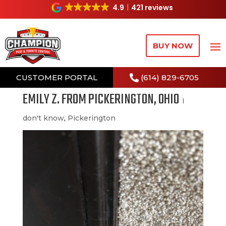
4.9
421 reviews
BUY NOW
CUSTOMER PORTAL
(614) 829-6705
EMILY Z. FROM PICKERINGTON, OHIO
I
don't know
,
Pickerington