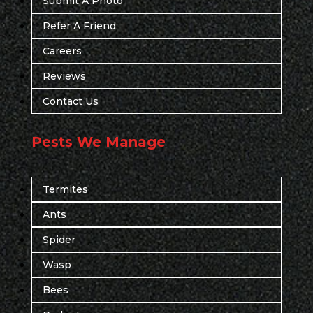
Submit A Photo
Refer A Friend
Careers
Reviews
Contact Us
Pests We Manage
Termites
Ants
Spider
Wasp
Bees