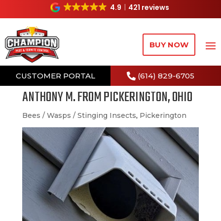
4.9
421 reviews
BUY NOW
CUSTOMER PORTAL
(614) 829-6705
ANTHONY M. FROM PICKERINGTON, OHIO
Bees / Wasps / Stinging Insects
,
Pickerington