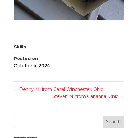
Skills
Posted on
October 4, 2024
←
Denny M. from Canal Winchester, Ohio
Steven M. from Gahanna, Ohio
→