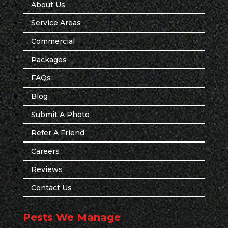
About Us
Service Areas
Commercial
Packages
FAQs
Blog
Submit A Photo
Refer A Friend
Careers
Reviews
Contact Us
Pests We Manage