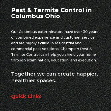
Pest & Termite Control in
Columbus Ohio
Our Columbus exterminators have over 30 years
of combined experience and customer service
and are highly skilled in residential and
commercial pest solutions. Champion Pest &
Termite Control can help you shield your home
through examination, education, and execution.
Together we can create happier,
healthier spaces.
Quick Links