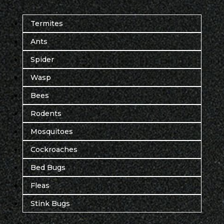
Termites
Ants
Spider
Wasp
Bees
Rodents
Mosquitoes
Cockroaches
Bed Bugs
Fleas
Stink Bugs