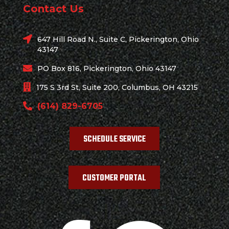
Contact Us
647 Hill Road N., Suite C, Pickerington, Ohio
43147
PO Box 816, Pickerington, Ohio 43147
175 S 3rd St, Suite 200, Columbus, OH 43215
(614) 829-6705
SCHEDULE SERVICE
CUSTOMER PORTAL