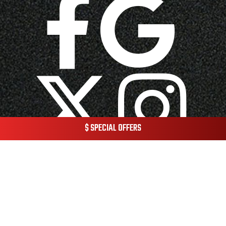
$ SPECIAL OFFERS