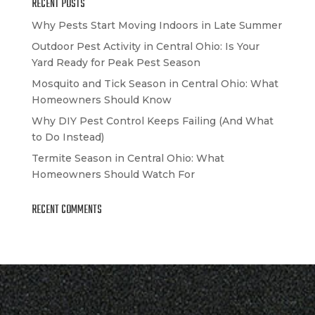
RECENT POSTS
Why Pests Start Moving Indoors in Late Summer
Outdoor Pest Activity in Central Ohio: Is Your
Yard Ready for Peak Pest Season
Mosquito and Tick Season in Central Ohio: What
Homeowners Should Know
Why DIY Pest Control Keeps Failing (And What
to Do Instead)
Termite Season in Central Ohio: What
Homeowners Should Watch For
RECENT COMMENTS